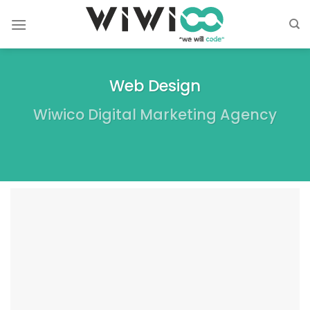
Skip
to
content
Web Design
Wiwico Digital Marketing Agency