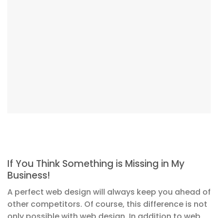
If You Think Something is Missing in My
Business!
A perfect web design will always keep you ahead of
other competitors. Of course, this difference is not
only possible with web design. In addition to web