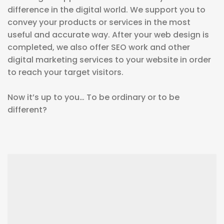
difference in the digital world. We support you to
convey your products or services in the most
useful and accurate way. After your web design is
completed, we also offer SEO work and other
digital marketing services to your website in order
to reach your target visitors.
Now it’s up to you… To be ordinary or to be
different?