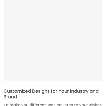
Customized Designs for Your Industry and
Brand
To make you different, we first listen to your wishes