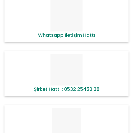
Whatsapp İletişim Hattı
Şirket Hattı : 0532 25450 38