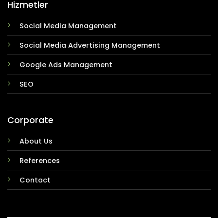
Hizmetler
Social Media Management
Social Media Advertising Management
Google Ads Management
SEO
Corporate
About Us
References
Contact