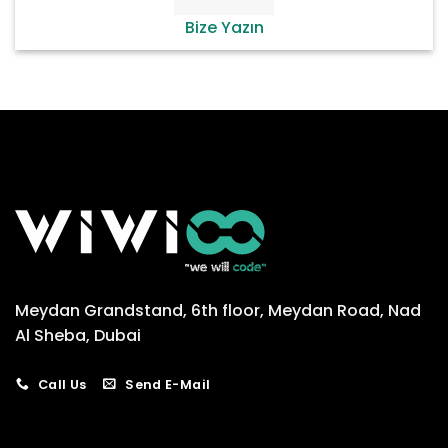
Bize Yazın
Meydan Grandstand, 6th floor, Meydan Road, Nad
Al Sheba, Dubai
Call Us
Send E-Mail