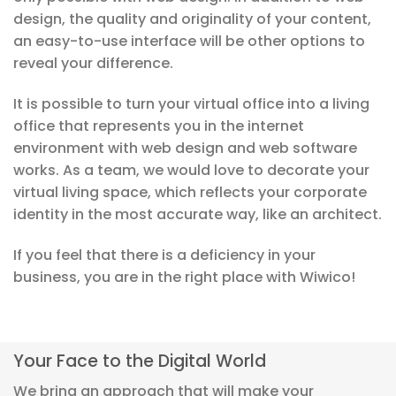
design, the quality and originality of your content,
an easy-to-use interface will be other options to
reveal your difference.
It is possible to turn your virtual office into a living
office that represents you in the internet
environment with web design and web software
works. As a team, we would love to decorate your
virtual living space, which reflects your corporate
identity in the most accurate way, like an architect.
If you feel that there is a deficiency in your
business, you are in the right place with Wiwico!
Your Face to the Digital World
We bring an approach that will make your