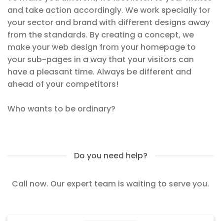
and take action accordingly. We work specially for
your sector and brand with different designs away
from the standards. By creating a concept, we
make your web design from your homepage to
your sub-pages in a way that your visitors can
have a pleasant time. Always be different and
ahead of your competitors!
Who wants to be ordinary?
Do you need help?
Call now. Our expert team is waiting to serve you.